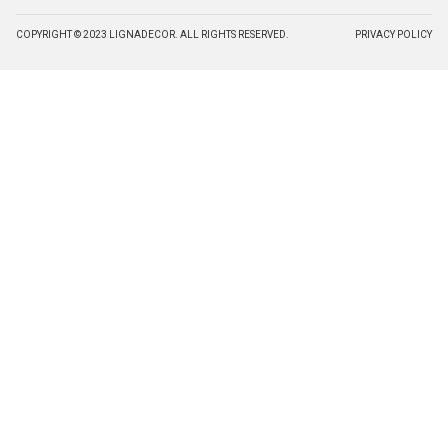
COPYRIGHT © 2023 LIGNADECOR. ALL RIGHTS RESERVED.
PRIVACY POLICY