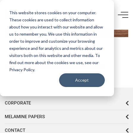
5898 F5-
This website stores cookies on your computer.
These cookies are used to collect information
TOBACCO
about how you interact with our website and allow
CRAFT
us to remember you. We use this information in
OAK
order to improve and customize your browsing
experience and for analytics and metrics about our
visitors both on this website and other media. To
find out more about the cookies we use, see our
Privacy Policy.
Accept
CORPORATE
MELAMINE PAPERS
CONTACT