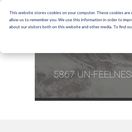
This website stores cookies on your computer. These cookies are u
allow us to remember you. We use this information in order to imp
about our visitors both on this website and other media. To find ou
5867 UN-FEELNES