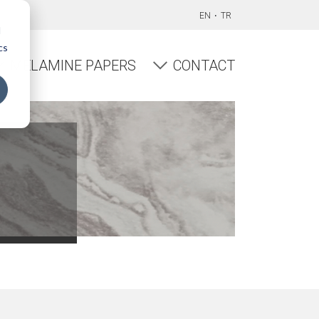
EN
TR
d
cs
MELAMINE PAPERS
CONTACT