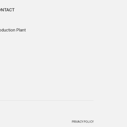
ONTACT
oduction Plant
PRIVACY POLICY