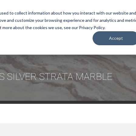
sed to collect information about how you interact with our website an
rove and customize your browsing experience and for analytics and metri
COMPANY
t more about the cookies we use, see our Privacy Policy.
Accept
S SILVER STRATA MARBLE