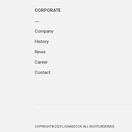
CORPORATE
Company
History
News
Career
Contact
COPYRIGHT © 2023 LIGNADECOR. ALL RIGHTS RESERVED.