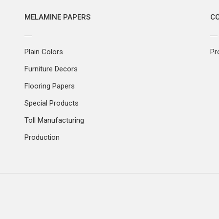
MELAMINE PAPERS
C
Plain Colors
Pr
Furniture Decors
Flooring Papers
Special Products
Toll Manufacturing
Production