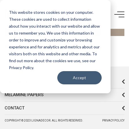
D774 VL-
This website stores cookies on your computer.
These cookies are used to collect information
CAPPUCCINO
about how you interact with our website and allow
us to remember you. We use this information in
order to improve and customize your browsing
experience and for analytics and metrics about our
visitors both on this website and other media. To
find out more about the cookies we use, see our
Privacy Policy.
Accept
CORPORATE
MELAMINE PAPERS
CONTACT
COPYRIGHT © 2023 LIGNADECOR. ALL RIGHTS RESERVED.
PRIVACY POLICY