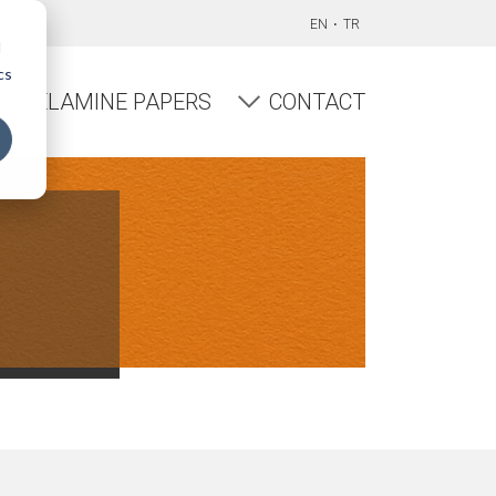
EN
TR
d
cs
MELAMINE PAPERS
CONTACT