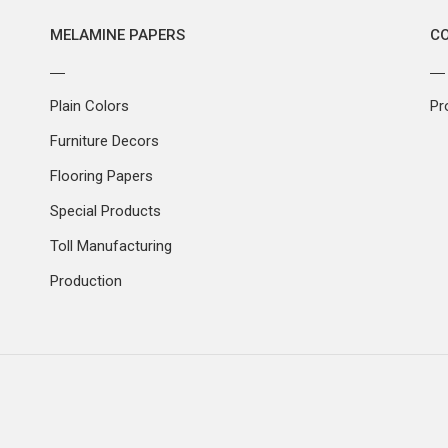
MELAMINE PAPERS
C
Plain Colors
Pr
Furniture Decors
Flooring Papers
Special Products
Toll Manufacturing
Production