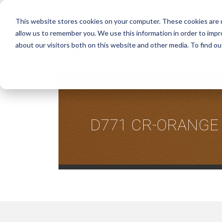
This website stores cookies on your computer. These cookies are u
allow us to remember you. We use this information in order to imp
about our visitors both on this website and other media. To find ou
D771 CR-ORANGE