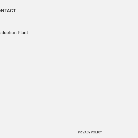
ONTACT
oduction Plant
PRIVACY POLICY