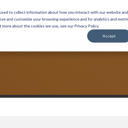
sed to collect information about how you interact with our website an
rove and customize your browsing experience and for analytics and metri
COMPANY
t more about the cookies we use, see our Privacy Policy.
Accept