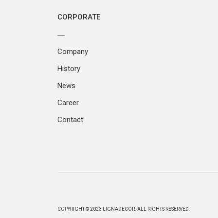
CORPORATE
Company
History
News
Career
Contact
COPYRIGHT © 2023 LIGNADECOR. ALL RIGHTS RESERVED.