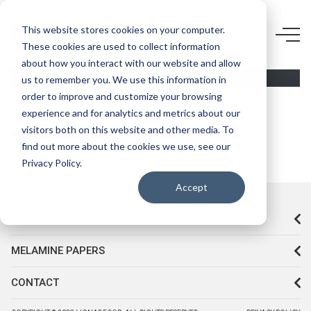
D679
This website stores cookies on your computer.
These cookies are used to collect information
ANTRASİT
about how you interact with our website and allow
GRİ HG
us to remember you. We use this information in
order to improve and customize your browsing
experience and for analytics and metrics about our
visitors both on this website and other media. To
find out more about the cookies we use, see our
Privacy Policy.
Accept
CORPORATE
MELAMINE PAPERS
CONTACT