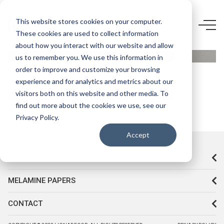
D658 Q8-
This website stores cookies on your computer.
These cookies are used to collect information
COOL
about how you interact with our website and allow
GREY
us to remember you. We use this information in
order to improve and customize your browsing
experience and for analytics and metrics about our
visitors both on this website and other media. To
find out more about the cookies we use, see our
Privacy Policy.
Accept
CORPORATE
MELAMINE PAPERS
CONTACT