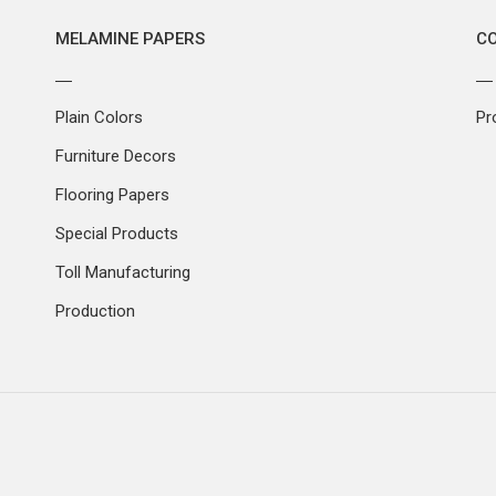
MELAMINE PAPERS
C
Plain Colors
Pr
Furniture Decors
Flooring Papers
Special Products
Toll Manufacturing
Production