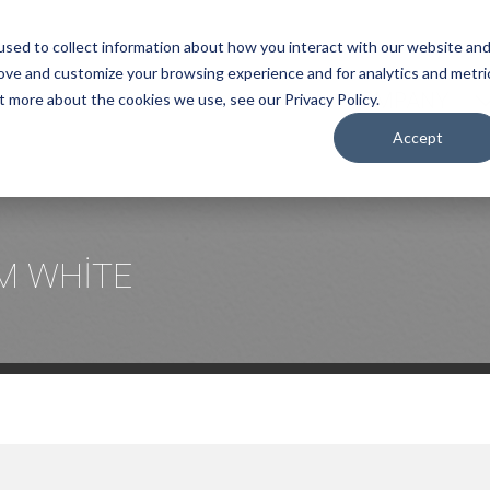
sed to collect information about how you interact with our website an
rove and customize your browsing experience and for analytics and metri
COMPANY
t more about the cookies we use, see our Privacy Policy.
Accept
M WHİTE