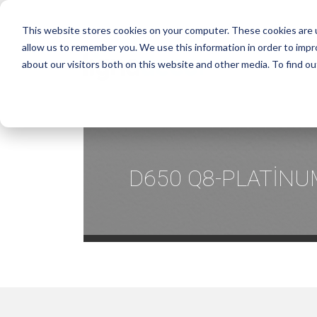
This website stores cookies on your computer. These cookies are u
allow us to remember you. We use this information in order to imp
about our visitors both on this website and other media. To find ou
D650 Q8-PLATİNU