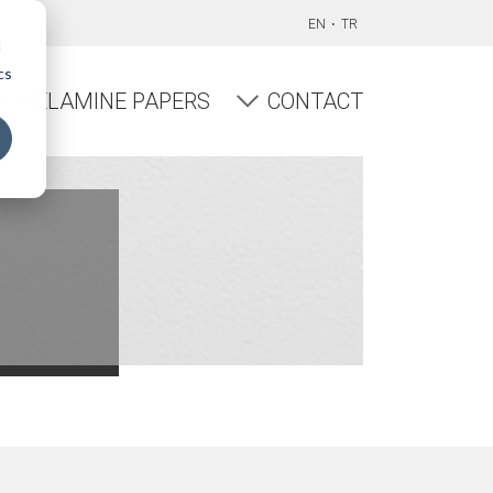
EN
TR
d
cs
MELAMINE PAPERS
CONTACT