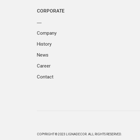
CORPORATE
Company
History
News
Career
Contact
COPYRIGHT © 2023 LIGNADECOR. ALL RIGHTS RESERVED.