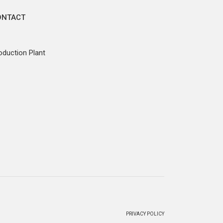
ONTACT
oduction Plant
PRIVACY POLICY