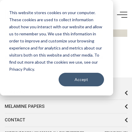
D266
This website stores cookies on your computer.
These cookies are used to collect information
ELVİRA
about how you interact with our website and allow
HG
us to remember you. We use this information in
order to improve and customize your browsing
experience and for analytics and metrics about our
visitors both on this website and other media. To
find out more about the cookies we use, see our
Privacy Policy.
Accept
CORPORATE
MELAMINE PAPERS
CONTACT