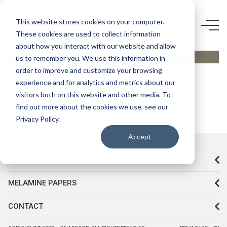
D248 VL-
This website stores cookies on your computer.
STARWOOD
These cookies are used to collect information
about how you interact with our website and allow
ZİRKON
us to remember you. We use this information in
order to improve and customize your browsing
experience and for analytics and metrics about our
visitors both on this website and other media. To
find out more about the cookies we use, see our
Privacy Policy.
Accept
CORPORATE
MELAMINE PAPERS
CONTACT