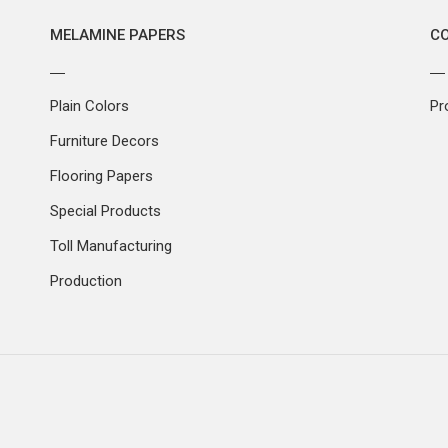
MELAMINE PAPERS
C
Plain Colors
Pr
Furniture Decors
Flooring Papers
Special Products
Toll Manufacturing
Production