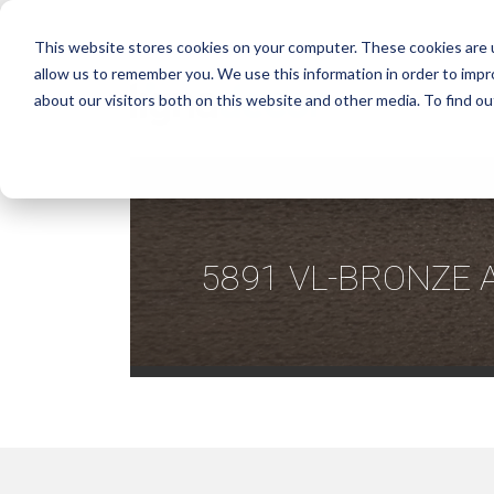
This website stores cookies on your computer. These cookies are u
allow us to remember you. We use this information in order to imp
about our visitors both on this website and other media. To find ou
5891 VL-BRONZE 