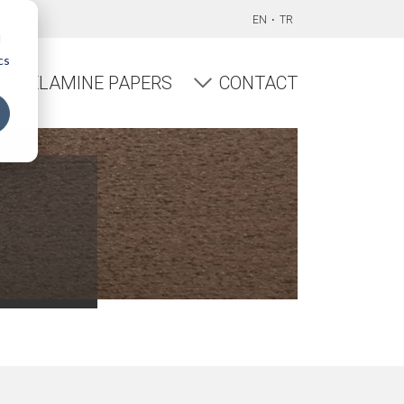
EN
TR
d
cs
MELAMINE PAPERS
CONTACT