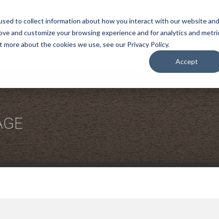
sed to collect information about how you interact with our website an
rove and customize your browsing experience and for analytics and metri
COMPANY
t more about the cookies we use, see our Privacy Policy.
Accept
AGE