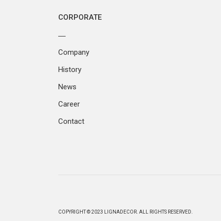
CORPORATE
Company
History
News
Career
Contact
COPYRIGHT © 2023 LIGNADECOR. ALL RIGHTS RESERVED.