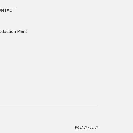
ONTACT
oduction Plant
PRIVACY POLICY