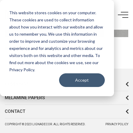
5883 Q8-
This website stores cookies on your computer.
These cookies are used to collect information
ALUMİNİUM
about how you interact with our website and allow
us to remember you. We use this information in
order to improve and customize your browsing
experience and for analytics and metrics about our
visitors both on this website and other media. To
find out more about the cookies we use, see our
Privacy Policy.
Accept
CORPORATE
MELAMINE PAPERS
CONTACT
COPYRIGHT © 2023 LIGNADECOR. ALL RIGHTS RESERVED.
PRIVACY POLICY