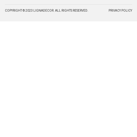
COPYRIGHT © 2023 LIGNADECOR. ALL RIGHTS RESERVED.
PRIVACY POLICY