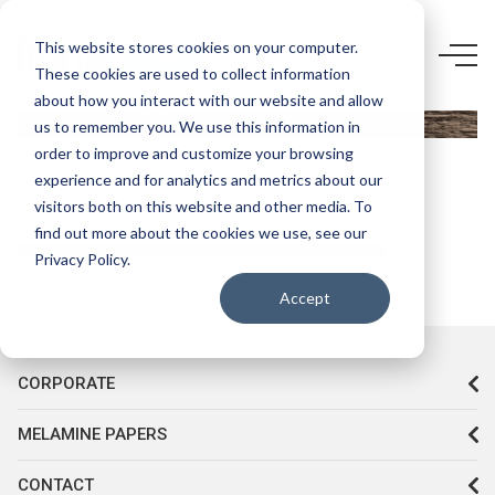
5861 F5-
This website stores cookies on your computer.
These cookies are used to collect information
COLONİAL
about how you interact with our website and allow
GRANGE
us to remember you. We use this information in
OAK
order to improve and customize your browsing
experience and for analytics and metrics about our
visitors both on this website and other media. To
find out more about the cookies we use, see our
Privacy Policy.
Accept
CORPORATE
MELAMINE PAPERS
CONTACT