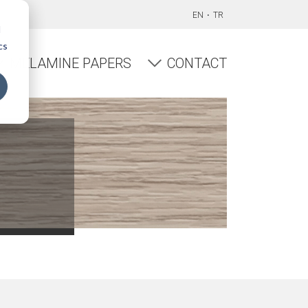
EN
TR
d
cs
MELAMINE PAPERS
CONTACT