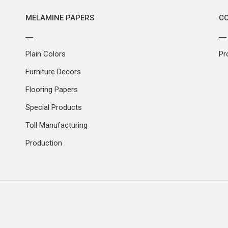
MELAMINE PAPERS
C
Plain Colors
Pr
Furniture Decors
Flooring Papers
Special Products
Toll Manufacturing
Production