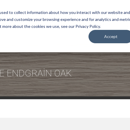
sed to collect information about how you interact with our website an
rove and customize your browsing experience and for analytics and metri
COMPANY
t more about the cookies we use, see our Privacy Policy.
Accept
E ENDGRAİN OAK