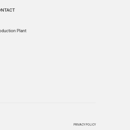
ONTACT
oduction Plant
PRIVACY POLICY