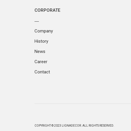
CORPORATE
Company
History
News
Career
Contact
COPYRIGHT © 2023 LIGNADECOR. ALL RIGHTS RESERVED.