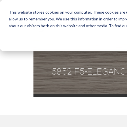
This website stores cookies on your computer. These cookies are u
allow us to remember you. We use this information in order to imp
about our visitors both on this website and other media. To find ou
5852 F5-ELEGANC