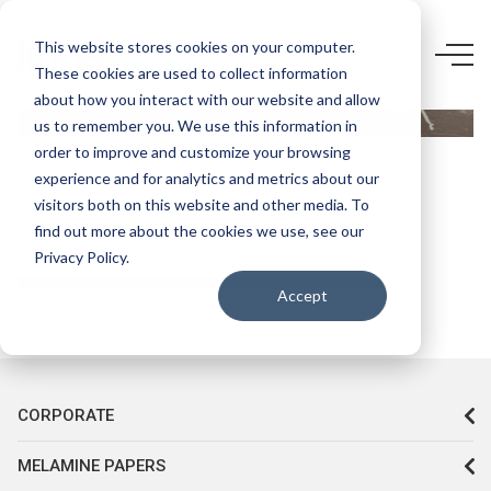
5846 UN-
This website stores cookies on your computer.
These cookies are used to collect information
FEELNESS
about how you interact with our website and allow
BROWN
us to remember you. We use this information in
PİETRA
order to improve and customize your browsing
experience and for analytics and metrics about our
MARBLE
visitors both on this website and other media. To
find out more about the cookies we use, see our
Privacy Policy.
Accept
CORPORATE
MELAMINE PAPERS