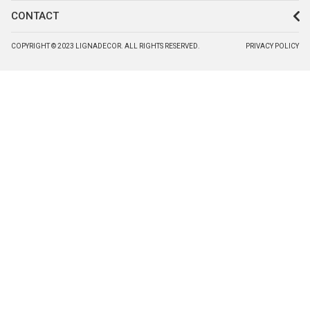
CONTACT
COPYRIGHT © 2023 LIGNADECOR. ALL RIGHTS RESERVED.
PRIVACY POLICY