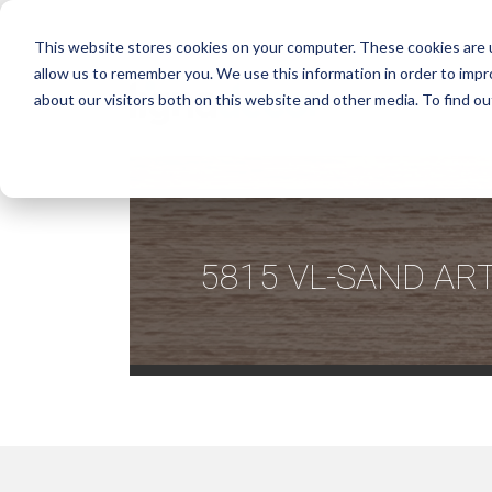
This website stores cookies on your computer. These cookies are u
allow us to remember you. We use this information in order to imp
about our visitors both on this website and other media. To find ou
5815 VL-SAND AR