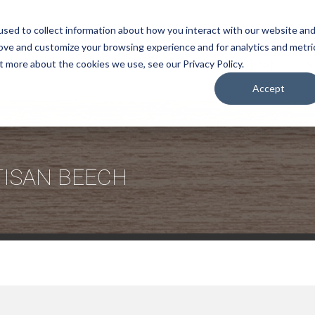
sed to collect information about how you interact with our website an
rove and customize your browsing experience and for analytics and metri
COMPANY
t more about the cookies we use, see our Privacy Policy.
Accept
TISAN BEECH