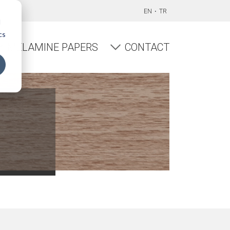
EN
TR
d
cs
MELAMINE PAPERS
CONTACT