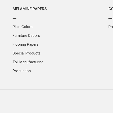
MELAMINE PAPERS
C
Plain Colors
Pr
Furniture Decors
Flooring Papers
Special Products
Toll Manufacturing
Production