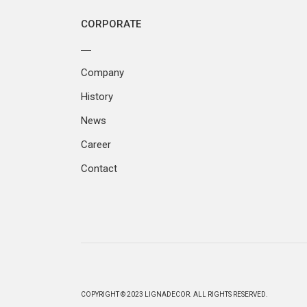
CORPORATE
Company
History
News
Career
Contact
COPYRIGHT © 2023 LIGNADECOR. ALL RIGHTS RESERVED.