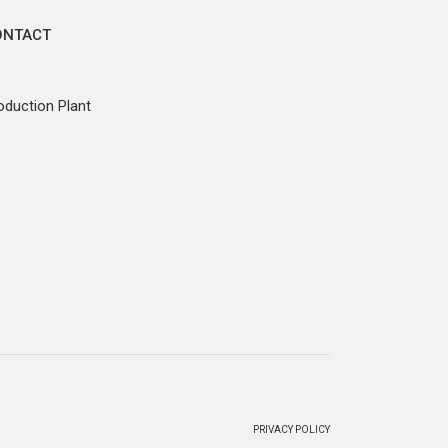
ONTACT
oduction Plant
PRIVACY POLICY