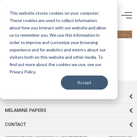
5765 LR-
This website stores cookies on your computer.
These cookies are used to collect information
STONE
about how you interact with our website and allow
OAK
us to remember you. We use this information in
order to improve and customize your browsing
experience and for analytics and metrics about our
visitors both on this website and other media. To
find out more about the cookies we use, see our
Privacy Policy.
Accept
CORPORATE
MELAMINE PAPERS
CONTACT