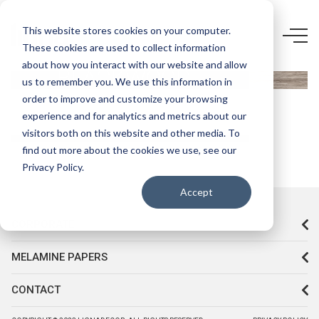
5758 LR-
This website stores cookies on your computer.
These cookies are used to collect information
SATİN
about how you interact with our website and allow
BLACKWOOD
us to remember you. We use this information in
order to improve and customize your browsing
experience and for analytics and metrics about our
visitors both on this website and other media. To
find out more about the cookies we use, see our
Privacy Policy.
Accept
CORPORATE
MELAMINE PAPERS
CONTACT