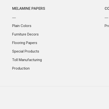
MELAMINE PAPERS
C
Plain Colors
Pr
Furniture Decors
Flooring Papers
Special Products
Toll Manufacturing
Production