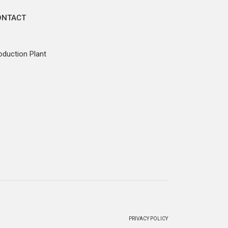
ONTACT
oduction Plant
PRIVACY POLICY