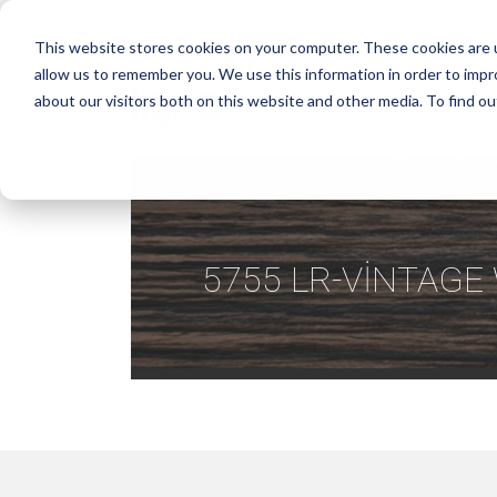
This website stores cookies on your computer. These cookies are u
allow us to remember you. We use this information in order to imp
about our visitors both on this website and other media. To find ou
5755 LR-VİNTAG