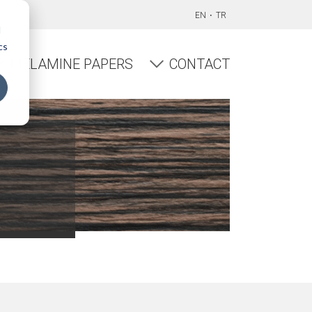
EN
TR
d
cs
MELAMINE PAPERS
CONTACT