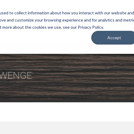
sed to collect information about how you interact with our website an
rove and customize your browsing experience and for analytics and metri
COMPANY
t more about the cookies we use, see our Privacy Policy.
Accept
E WENGE