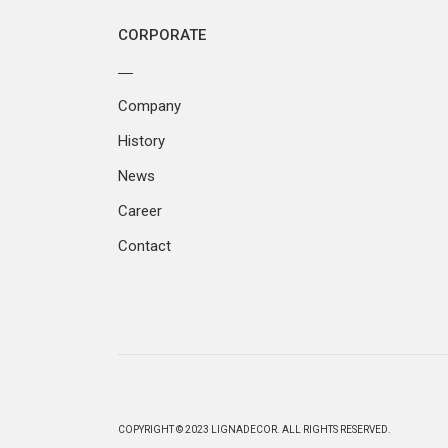
CORPORATE
Company
History
News
Career
Contact
COPYRIGHT © 2023 LIGNADECOR. ALL RIGHTS RESERVED.