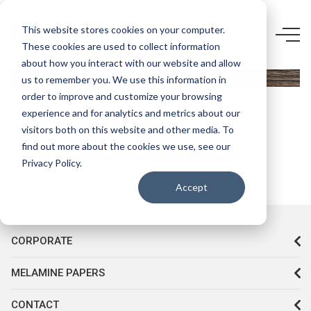
5741 F5-
This website stores cookies on your computer.
These cookies are used to collect information
KASTAMONU
about how you interact with our website and allow
ENTEGRE
us to remember you. We use this information in
LUGANO
order to improve and customize your browsing
experience and for analytics and metrics about our
visitors both on this website and other media. To
find out more about the cookies we use, see our
Privacy Policy.
Accept
CORPORATE
MELAMINE PAPERS
CONTACT