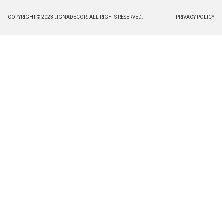
COPYRIGHT © 2023 LIGNADECOR. ALL RIGHTS RESERVED.
PRIVACY POLICY