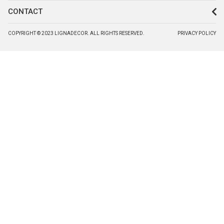
CONTACT
COPYRIGHT © 2023 LIGNADECOR. ALL RIGHTS RESERVED.
PRIVACY POLICY