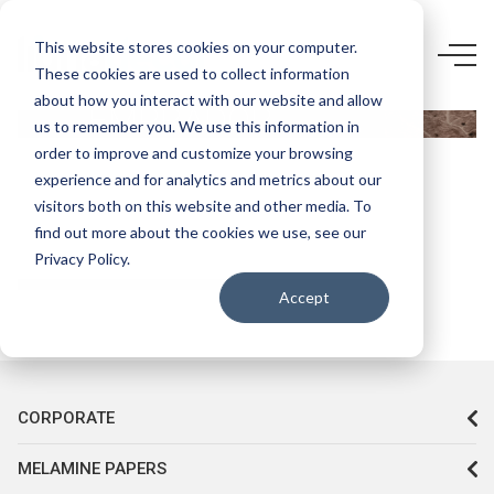
5524
This website stores cookies on your computer.
These cookies are used to collect information
AGT-
about how you interact with our website and allow
EMPRADOR
us to remember you. We use this information in
KAHVE
order to improve and customize your browsing
experience and for analytics and metrics about our
HG
visitors both on this website and other media. To
find out more about the cookies we use, see our
Privacy Policy.
Accept
CORPORATE
MELAMINE PAPERS