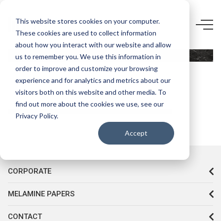
5499 CR-
This website stores cookies on your computer.
These cookies are used to collect information
KASTAMONU
about how you interact with our website and allow
ENTEGRE
us to remember you. We use this information in
LOTUS
order to improve and customize your browsing
experience and for analytics and metrics about our
visitors both on this website and other media. To
find out more about the cookies we use, see our
Privacy Policy.
Accept
CORPORATE
MELAMINE PAPERS
CONTACT