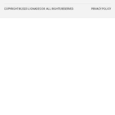
COPYRIGHT © 2023 LIGNADECOR. ALL RIGHTS RESERVED.
PRIVACY POLICY