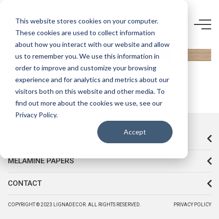
5456 FR-
This website stores cookies on your computer.
These cookies are used to collect information
MAPLE
about how you interact with our website and allow
us to remember you. We use this information in
order to improve and customize your browsing
experience and for analytics and metrics about our
visitors both on this website and other media. To
find out more about the cookies we use, see our
Privacy Policy.
Accept
CORPORATE
MELAMINE PAPERS
CONTACT
COPYRIGHT © 2023 LIGNADECOR. ALL RIGHTS RESERVED.
PRIVACY POLICY