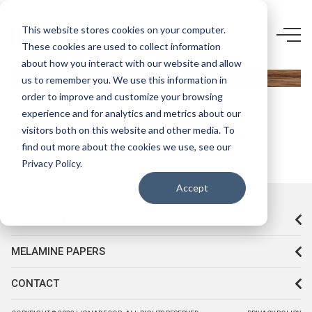
5433 F5-
This website stores cookies on your computer.
These cookies are used to collect information
STARWOOD
about how you interact with our website and allow
UD
us to remember you. We use this information in
order to improve and customize your browsing
experience and for analytics and metrics about our
visitors both on this website and other media. To
find out more about the cookies we use, see our
Privacy Policy.
Accept
CORPORATE
MELAMINE PAPERS
CONTACT