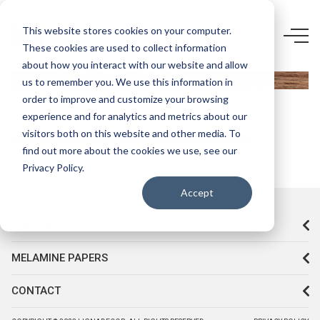
4948 F2-
This website stores cookies on your computer.
These cookies are used to collect information
STARWOOD
about how you interact with our website and allow
EDİRNEKARİ
us to remember you. We use this information in
order to improve and customize your browsing
experience and for analytics and metrics about our
visitors both on this website and other media. To
find out more about the cookies we use, see our
Privacy Policy.
Accept
CORPORATE
MELAMINE PAPERS
CONTACT