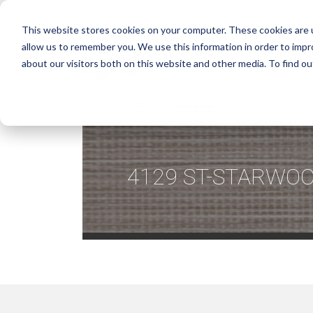
This website stores cookies on your computer. These cookies are u
allow us to remember you. We use this information in order to imp
about our visitors both on this website and other media. To find ou
4129 ST-STARWOO