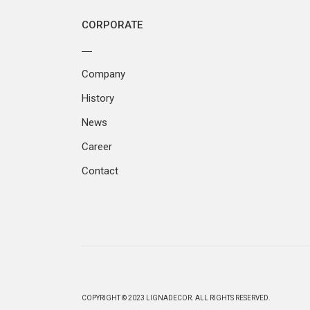
CORPORATE
Company
History
News
Career
Contact
COPYRIGHT © 2023 LIGNADECOR. ALL RIGHTS RESERVED.