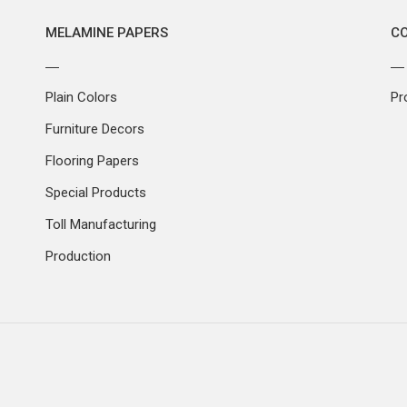
MELAMINE PAPERS
C
Plain Colors
Pr
Furniture Decors
Flooring Papers
Special Products
Toll Manufacturing
Production