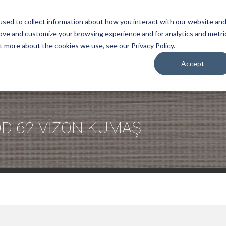
sed to collect information about how you interact with our website an
rove and customize your browsing experience and for analytics and metri
COMPANY
t more about the cookies we use, see our Privacy Policy.
Accept
D 62 VİZON KUMAŞ