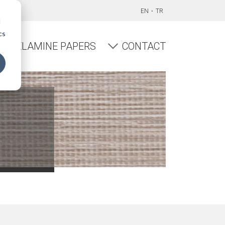
EN
TR
d
cs
MELAMINE PAPERS
CONTACT