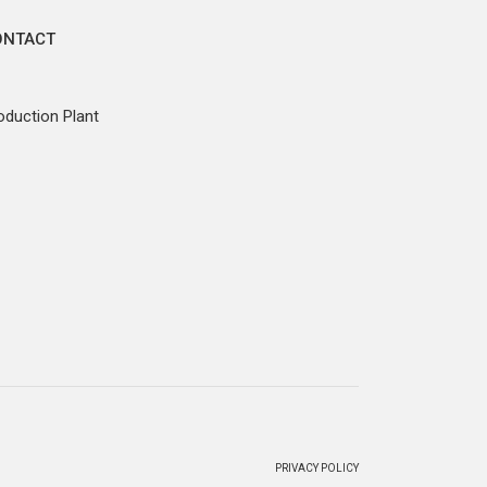
ONTACT
oduction Plant
PRIVACY POLICY