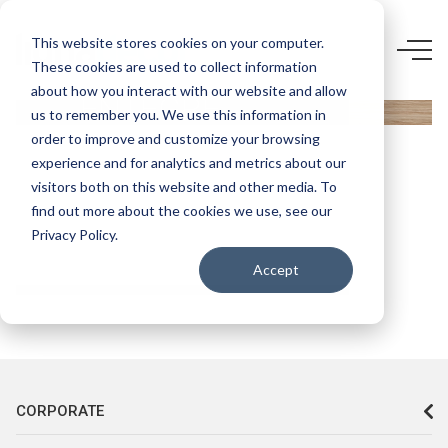
3746 FZ-
This website stores cookies on your computer.
These cookies are used to collect information
YILDIZ
about how you interact with our website and allow
ENTEGRE
us to remember you. We use this information in
VT-539
order to improve and customize your browsing
experience and for analytics and metrics about our
SAFİR
visitors both on this website and other media. To
MEŞE
find out more about the cookies we use, see our
Privacy Policy.
Accept
CORPORATE