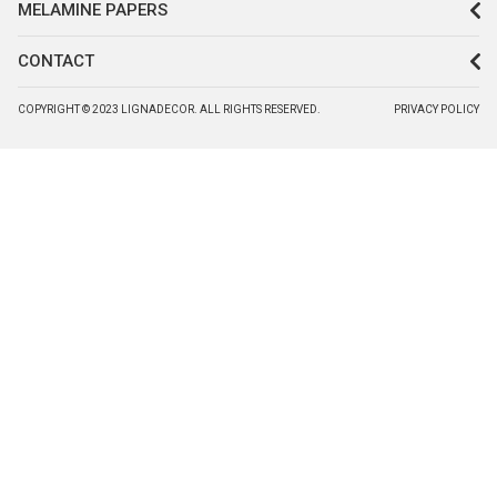
MELAMINE PAPERS
CONTACT
COPYRIGHT © 2023 LIGNADECOR. ALL RIGHTS RESERVED.
PRIVACY POLICY