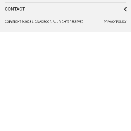
CONTACT
COPYRIGHT © 2023 LIGNADECOR. ALL RIGHTS RESERVED.
PRIVACY POLICY