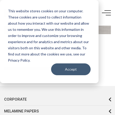
This website stores cookies on your computer.
3669 CT-
These cookies are used to collect information
KASTAMONU
about how you interact with our website and allow
F238
us to remember you. We use this information in
order to improve and customize your browsing
TREND
experience and for analytics and metrics about our
GRİ
visitors both on this website and other media. To
find out more about the cookies we use, see our
Privacy Policy.
Accept
CORPORATE
MELAMINE PAPERS