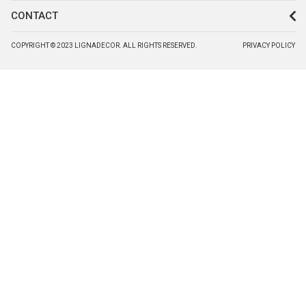
CONTACT
COPYRIGHT © 2023 LIGNADECOR. ALL RIGHTS RESERVED.
PRIVACY POLICY