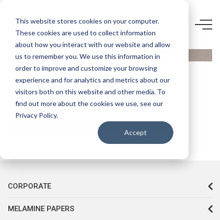
0927 CR-
This website stores cookies on your computer.
KASTAMONU
These cookies are used to collect information
about how you interact with our website and allow
ENTEGRE
us to remember you. We use this information in
D165
order to improve and customize your browsing
BAZALT
experience and for analytics and metrics about our
visitors both on this website and other media. To
find out more about the cookies we use, see our
Privacy Policy.
Accept
CORPORATE
MELAMINE PAPERS