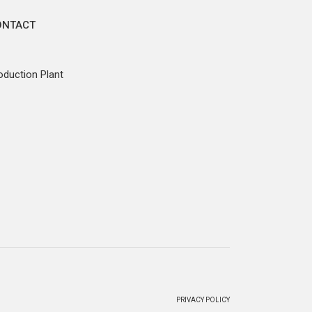
ONTACT
oduction Plant
PRIVACY POLICY