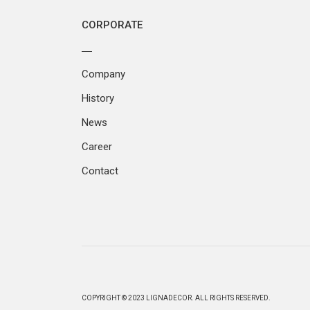
CORPORATE
Company
History
News
Career
Contact
COPYRIGHT © 2023 LIGNADECOR. ALL RIGHTS RESERVED.