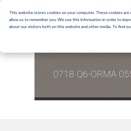
This website stores cookies on your computer. These cookies are u
allow us to remember you. We use this information in order to imp
about our visitors both on this website and other media. To find ou
0718 Q6-ORMA 05