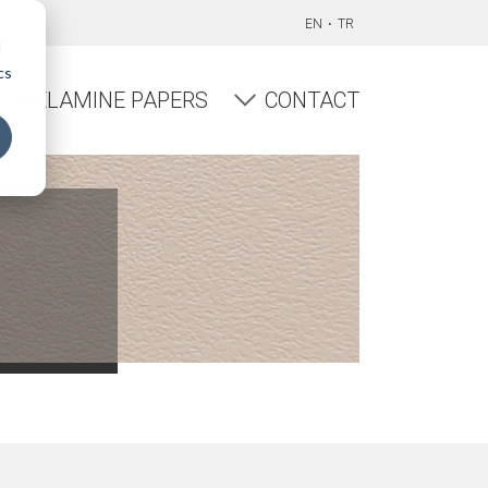
EN
TR
d
cs
MELAMINE PAPERS
CONTACT