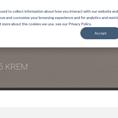
sed to collect information about how you interact with our website an
rove and customize your browsing experience and for analytics and metri
COMPANY
t more about the cookies we use, see our Privacy Policy.
Accept
5 KREM