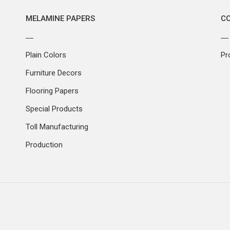
MELAMINE PAPERS
C
Plain Colors
Pr
Furniture Decors
Flooring Papers
Special Products
Toll Manufacturing
Production