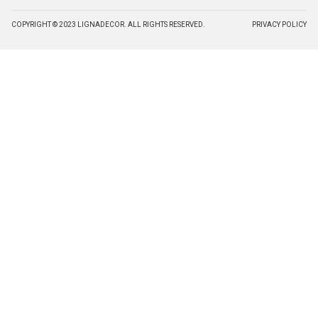
COPYRIGHT © 2023 LIGNADECOR. ALL RIGHTS RESERVED.
PRIVACY POLICY