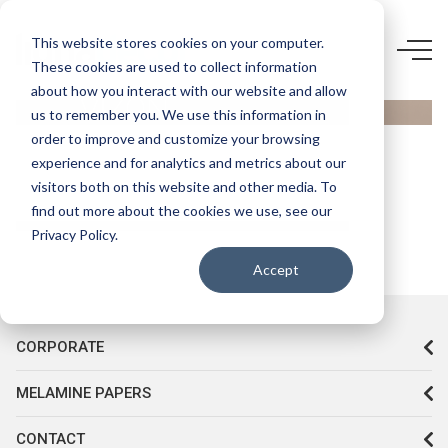
0484
This website stores cookies on your computer.
These cookies are used to collect information
AGT- 623
about how you interact with our website and allow
VİZON
us to remember you. We use this information in
HG
order to improve and customize your browsing
experience and for analytics and metrics about our
visitors both on this website and other media. To
find out more about the cookies we use, see our
Privacy Policy.
Accept
CORPORATE
MELAMINE PAPERS
CONTACT