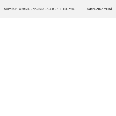
COPYRIGHT © 2023 LIGNADECOR. ALL RIGHTS RESERVED.
AYDINLATMA METNI