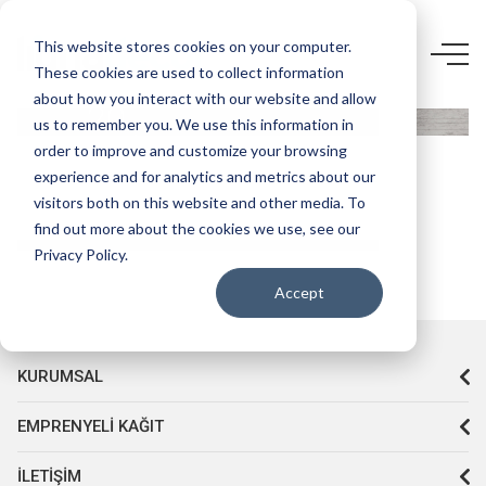
4169 UN-
This website stores cookies on your computer.
These cookies are used to collect information
STARWOOD
about how you interact with our website and allow
20
us to remember you. We use this information in
KRİSTAL
order to improve and customize your browsing
experience and for analytics and metrics about our
visitors both on this website and other media. To
find out more about the cookies we use, see our
Privacy Policy.
Accept
KURUMSAL
EMPRENYELI KAĞIT
İLETIŞIM